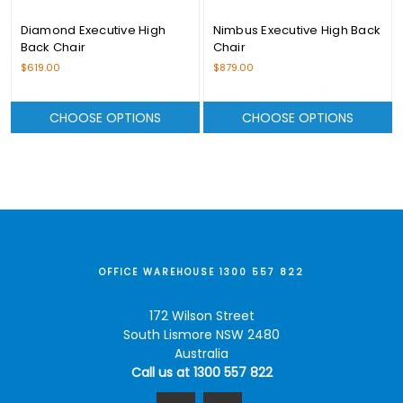
Diamond Executive High
Nimbus Executive High Back
Back Chair
Chair
$619.00
$879.00
CHOOSE OPTIONS
CHOOSE OPTIONS
OFFICE WAREHOUSE 1300 557 822
172 Wilson Street
South Lismore NSW 2480
Australia
Call us at 1300 557 822