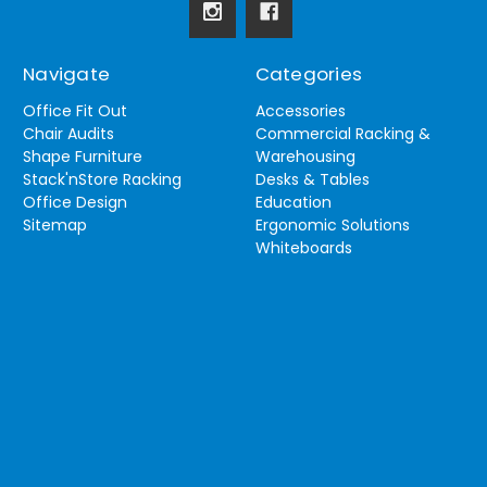
Navigate
Categories
Office Fit Out
Accessories
Chair Audits
Commercial Racking &
Shape Furniture
Warehousing
Stack'nStore Racking
Desks & Tables
Office Design
Education
Sitemap
Ergonomic Solutions
Whiteboards