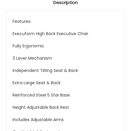
Description
Features:
Execuform High Back Executive Chair
Fully Ergonomic
3 Lever Mechanism
Independent Tilting Seat & Back
Extra Large Seat & Back
Reinforced Steel 5 Star Base
Height Adjustable Back Rest
Includes Adjustable Arms