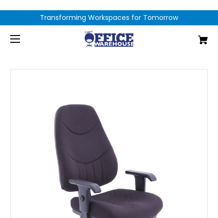
Transforming Workspaces for Tomorrow