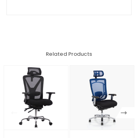
Related Products