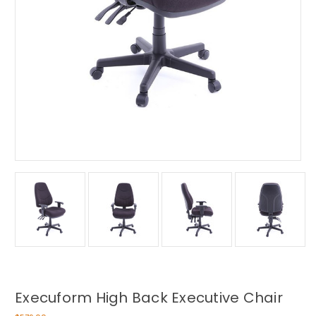
Execuform High Back Executive Chair