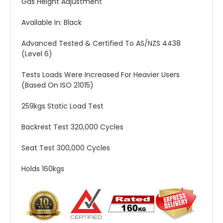
Gas Height Adjustment
Available In: Black
Advanced Tested & Certified To AS/NZS 4438
(Level 6)
Tests Loads Were Increased For Heavier Users
(Based On ISO 21015)
259kgs Static Load Test
Backrest Test 320,000 Cycles
Seat Test 300,000 Cycles
Holds 160kgs