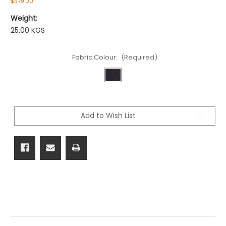
$579.00
Weight:
25.00 KGS
Fabric Colour:
(Required)
Current
Stock:
Add to Wish List