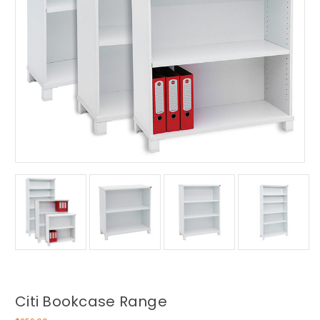
Citi Bookcase Range