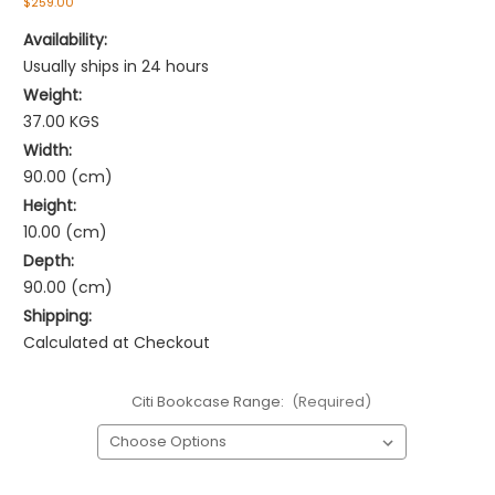
$259.00
Availability:
Usually ships in 24 hours
Weight:
37.00 KGS
Width:
90.00 (cm)
Height:
10.00 (cm)
Depth:
90.00 (cm)
Shipping:
Calculated at Checkout
Citi Bookcase Range:
(Required)