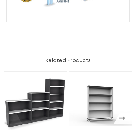
Related Products