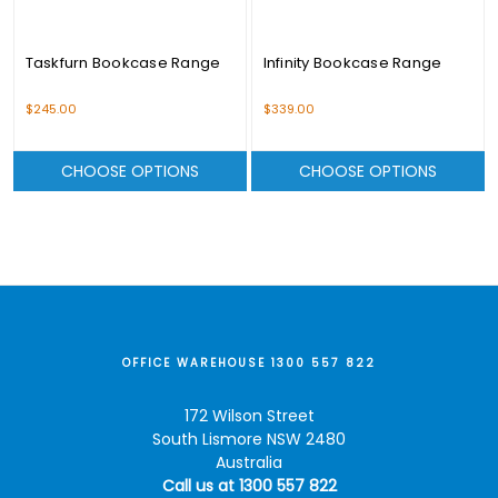
Taskfurn Bookcase Range
Infinity Bookcase Range
$245.00
$339.00
CHOOSE OPTIONS
CHOOSE OPTIONS
OFFICE WAREHOUSE 1300 557 822
172 Wilson Street
South Lismore NSW 2480
Australia
Call us at 1300 557 822