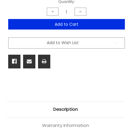
Current
Quantity:
Stock:
Decrease
Increase
Quantity
Quantity
of
of
Citi
Citi
Add to Cart
Bookcase
Bookcase
Range
Range
Add to Wish List
Description
Warranty Information