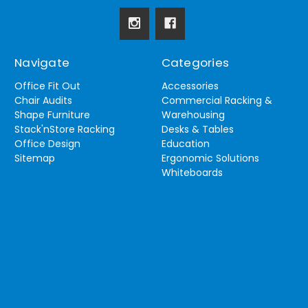
Navigate
Categories
Office Fit Out
Accessories
Chair Audits
Commercial Racking &
Shape Furniture
Warehousing
Stack'nStore Racking
Desks & Tables
Office Design
Education
Sitemap
Ergonomic Solutions
Whiteboards