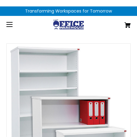
Transforming Workspaces for Tomorrow