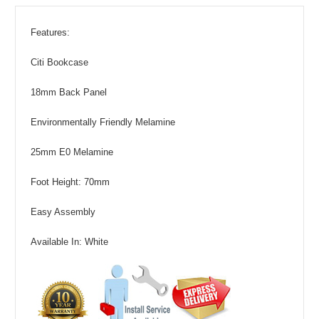
Features:
Citi Bookcase
18mm Back Panel
Environmentally Friendly Melamine
25mm E0 Melamine
Foot Height: 70mm
Easy Assembly
Available In: White