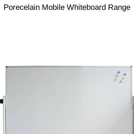
Porecelain Mobile Whiteboard Range