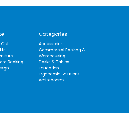
te
Categories
t Out
Accessories
its
Commercial Racking &
rniture
Warehousing
tore Racking
Desks & Tables
esign
Education
Ergonomic Solutions
Whiteboards