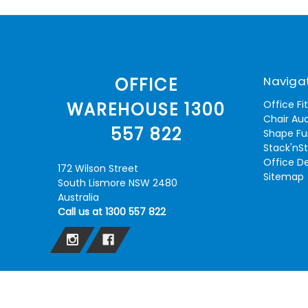
Naviga
OFFICE
Office Fi
WAREHOUSE 1300
Chair Aud
557 822
Shape Fu
Stack'nS
Office D
172 Wilson Street
Sitemap
South Lismore NSW 2480
Australia
Call us at 1300 557 822
© 2026 Lismore Office Warehouse