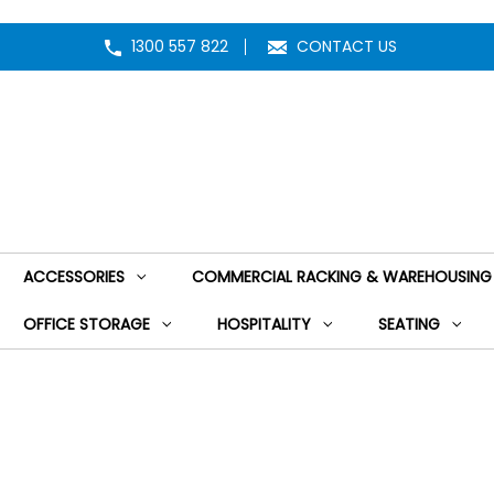
1300 557 822
CONTACT US
ACCESSORIES
COMMERCIAL RACKING & WAREHOUSING
OFFICE STORAGE
HOSPITALITY
SEATING