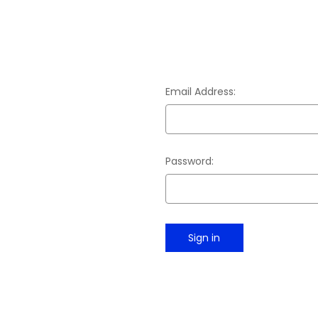
Email Address:
Password: