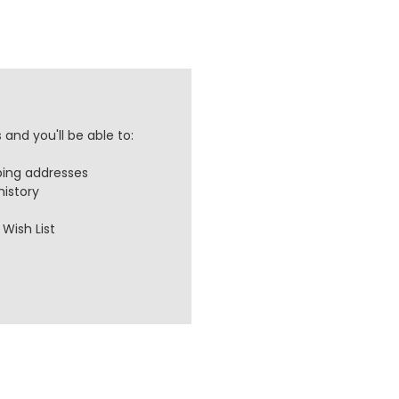
and you'll be able to:
ping addresses
history
Wish List