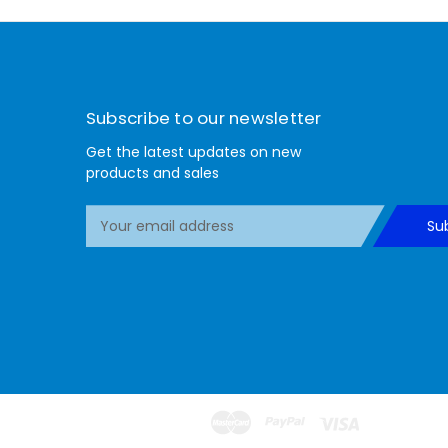
Subscribe to our newsletter
Get the latest updates on new
products and sales
E
Su
m
a
i
l
A
d
d
r
e
s
s