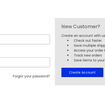
New Customer?
Create an account with us 
Check out faster
Save multiple ship
Access your order 
Track new orders
Save items to your 
Create Account
Forgot your password?