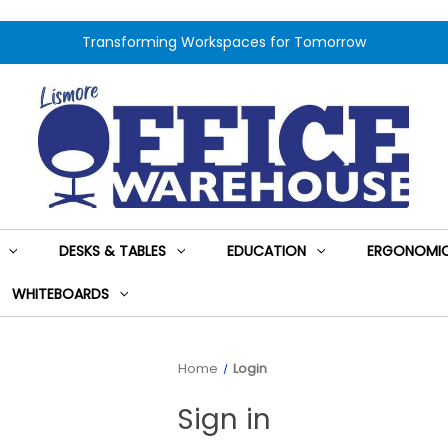
Transforming Workspaces for Tomorrow
DESKS & TABLES
EDUCATION
ERGONOMIC
WHITEBOARDS
Home
Login
Sign in