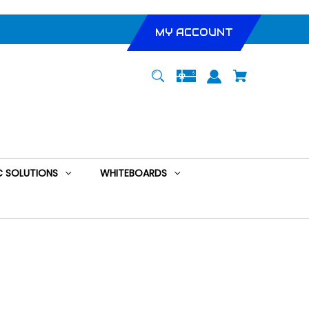
MY ACCOUNT
 SOLUTIONS
WHITEBOARDS