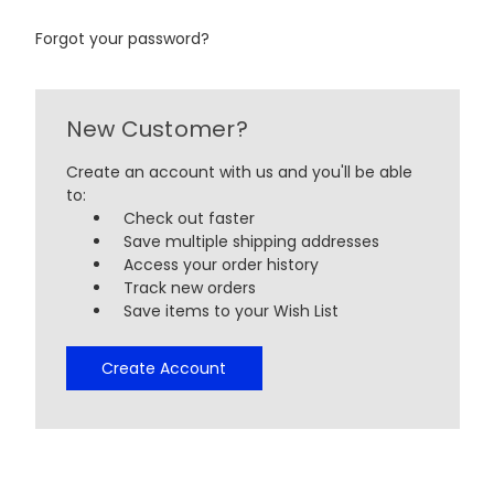
Forgot your password?
New Customer?
Create an account with us and you'll be able
to:
Check out faster
Save multiple shipping addresses
Access your order history
Track new orders
Save items to your Wish List
Create Account