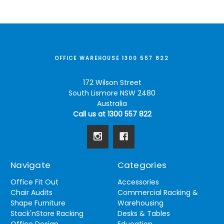
OFFICE WAREHOUSE 1300 557 822
172 Wilson Street
South Lismore NSW 2480
Australia
Call us at 1300 557 822
Navigate
Categories
Office Fit Out
Accessories
Chair Audits
Commercial Racking &
Shape Furniture
Warehousing
Stack'nStore Racking
Desks & Tables
Office Design
Education