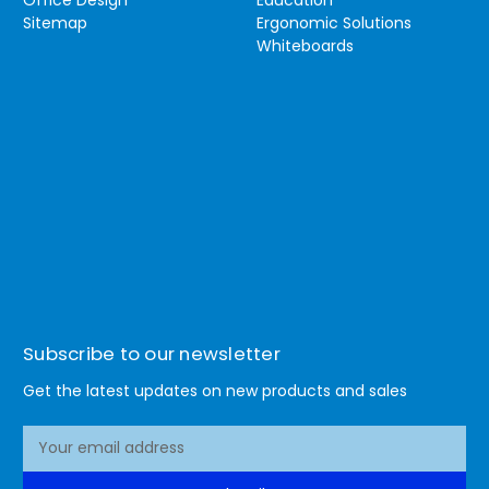
Sitemap
Ergonomic Solutions
Whiteboards
Subscribe to our newsletter
Get the latest updates on new products and sales
E
m
a