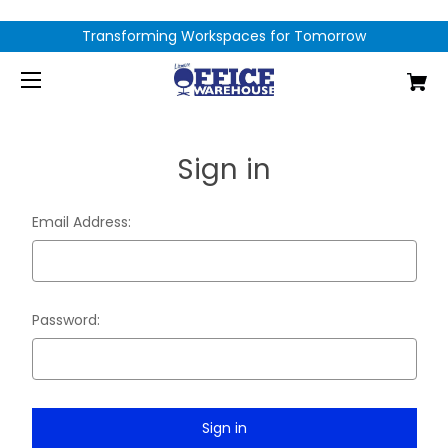
Transforming Workspaces for Tomorrow
Sign in
Email Address:
Password: